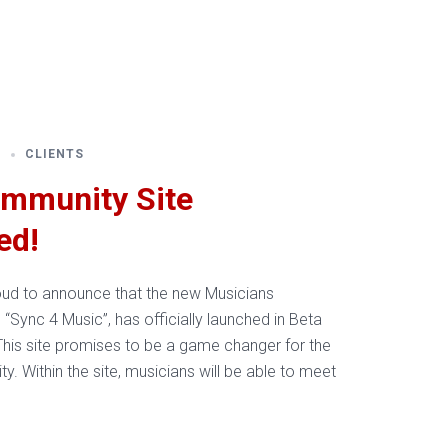
Resources
About Us
Contact Us
6
CLIENTS
mmunity Site
ed!
oud to announce that the new Musicians
“Sync 4 Music”, has officially launched in Beta
his site promises to be a game changer for the
. Within the site, musicians will be able to meet