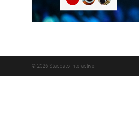
© 2026 Staccato Interactive.