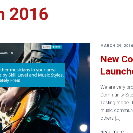
h 2016
Services
MARCH 29, 201
New Co
Launch
We are very pr
Community Site 
Testing mode. T
music community
others […]
Read more