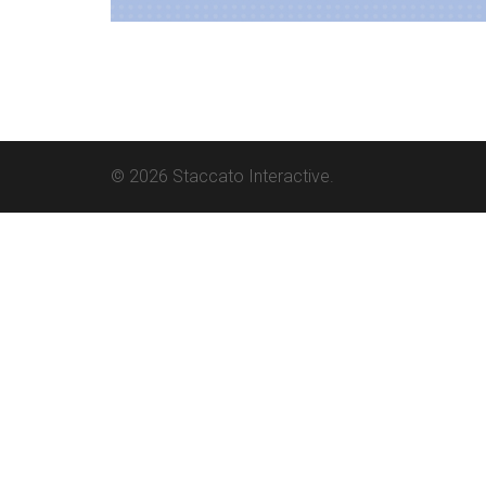
© 2026 Staccato Interactive.