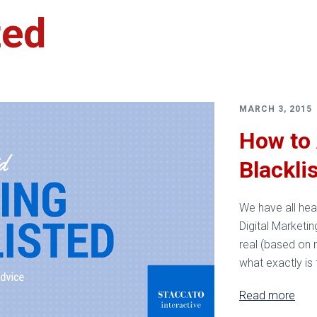
ted
Services
MARCH 3, 2015
How to 
Blackli
We have all hear
Digital Marketin
real (based on 
what exactly is
Read more