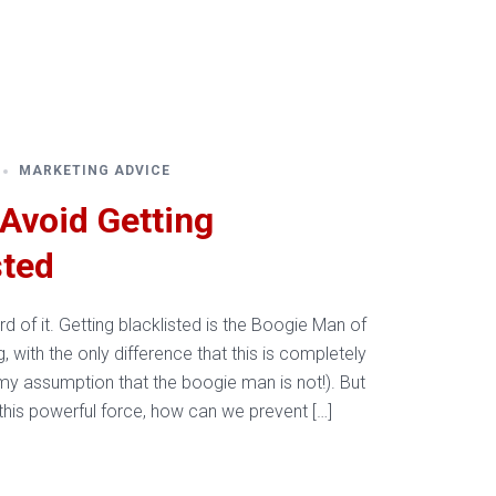
Resources
About Us
Contact Us
MARKETING ADVICE
Avoid Getting
sted
d of it. Getting blacklisted is the Boogie Man of
g, with the only difference that this is completely
my assumption that the boogie man is not!). But
 this powerful force, how can we prevent […]