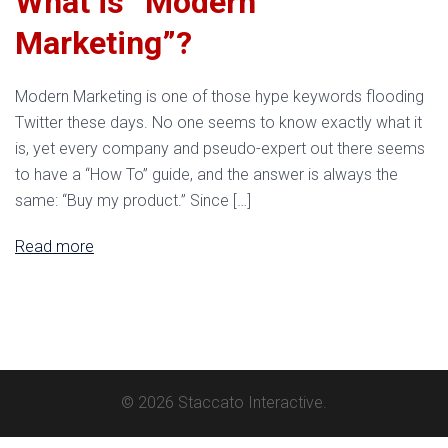
What is “Modern
Marketing”?
Modern Marketing is one of those hype keywords flooding
Twitter these days. No one seems to know exactly what it
is, yet every company and pseudo-expert out there seems
to have a “How To” guide, and the answer is always the
same: “Buy my product.” Since […]
Read more
© 2026 Staccato Interactive.