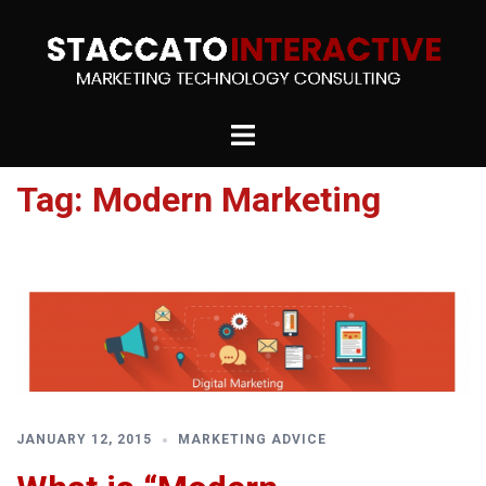
Skip
to
content
Toggle
menu
Tag:
Modern Marketing
JANUARY 12, 2015
MARKETING ADVICE