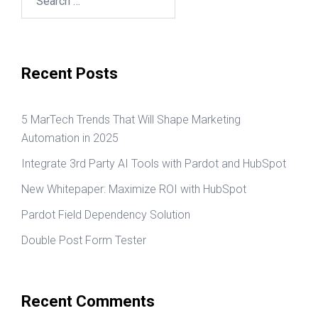
for:
Recent Posts
5 MarTech Trends That Will Shape Marketing
Automation in 2025
Integrate 3rd Party AI Tools with Pardot and HubSpot
New Whitepaper: Maximize ROI with HubSpot
Pardot Field Dependency Solution
Double Post Form Tester
Recent Comments