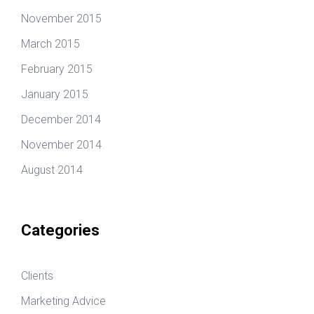
November 2015
March 2015
February 2015
January 2015
December 2014
November 2014
August 2014
Categories
Clients
Marketing Advice