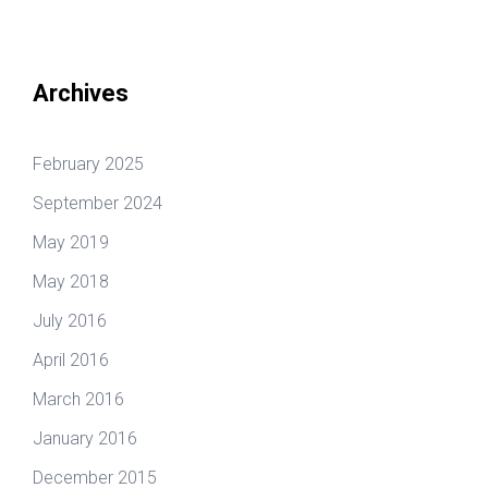
Archives
February 2025
September 2024
May 2019
May 2018
July 2016
April 2016
March 2016
January 2016
December 2015