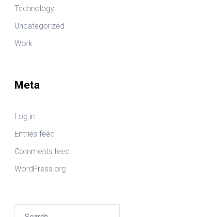
Technology
Uncategorized
Work
Meta
Log in
Entries feed
Comments feed
WordPress.org
Search