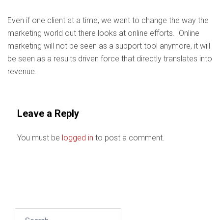
Even if one client at a time, we want to change the way the
marketing world out there looks at online efforts. Online
marketing will not be seen as a support tool anymore, it will
be seen as a results driven force that directly translates into
revenue.
Leave a Reply
You must be
logged in
to post a comment.
Search