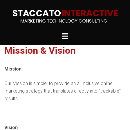
Skip
to
content
Toggle
menu
Mission & Vision
Mission
Our Mission is simple; to provide an all inclusive online
marketing strategy that translates directly into “trackable”
results.
Vision